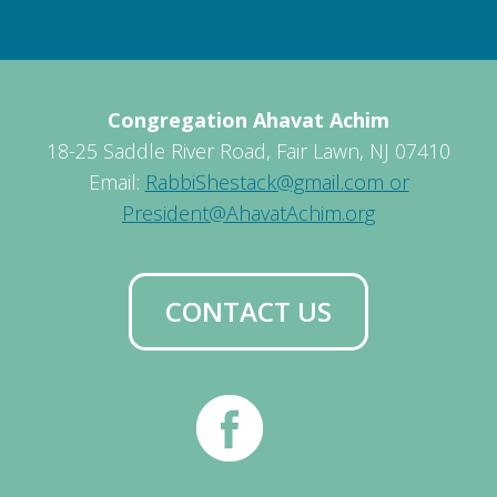
Congregation Ahavat Achim
18-25 Saddle River Road, Fair Lawn, NJ 07410
Email:
RabbiShestack@gmail.com or
President@AhavatAchim.org
CONTACT US