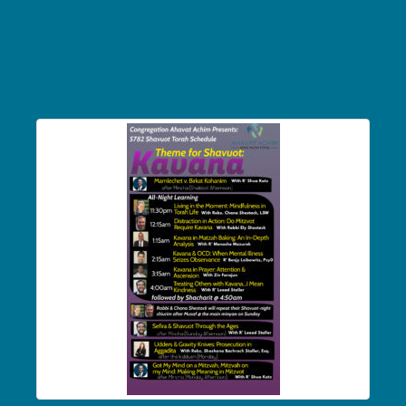
5782 Shavuot
Learning Flyer