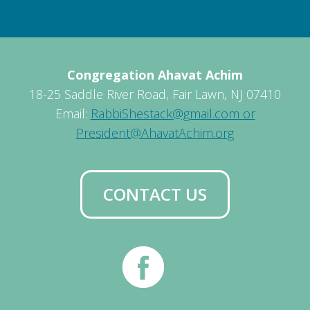
Congregation Ahavat Achim
18-25 Saddle River Road, Fair Lawn, NJ 07410
Email:
RabbiShestack@gmail.com or
President@AhavatAchim.org
CONTACT US