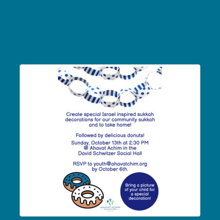
SukkotCraft2024
(1)