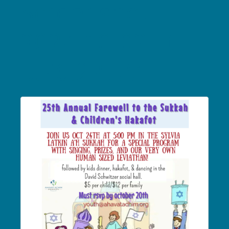
Screenshot
2024-10-02 at
5.26.22 AM