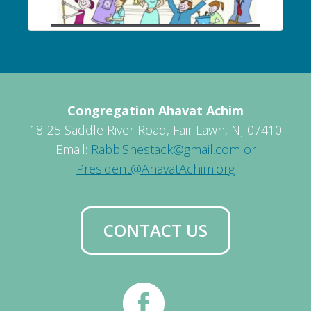
Congregation Ahavat Achim
18-25 Saddle River Road, Fair Lawn, NJ 07410
Email:
RabbiShestack@gmail.com or
President@AhavatAchim.org
CONTACT US