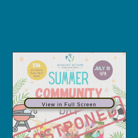
Postponed
summer
community day
View in Full Screen