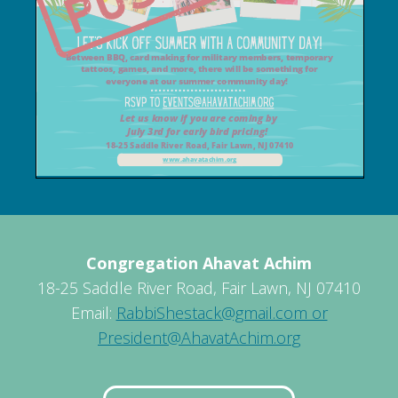
Congregation Ahavat Achim
18-25 Saddle River Road, Fair Lawn, NJ 07410
Email:
RabbiShestack@gmail.com or
President@AhavatAchim.org