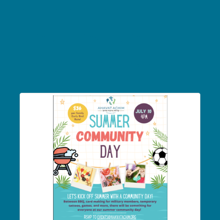
Screen Shot
2022-06-20 at
10.40.43 PM