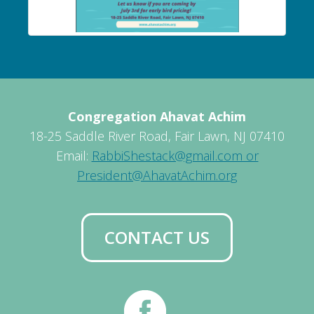
Congregation Ahavat Achim
18-25 Saddle River Road, Fair Lawn, NJ 07410
Email:
RabbiShestack@gmail.com or
President@AhavatAchim.org
CONTACT US