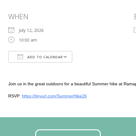
WHEN
July 12, 2026
10:00 am
ADD TO CALENDAR
Download ICS
Google Calendar
Join us in the great outdoors for a beautiful Summer hike at Ram
RSVP:
https://tinyurl.com/
SummerHike26