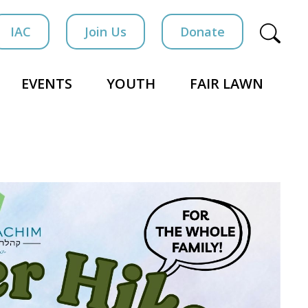
IAC
Join Us
Donate
EVENTS
YOUTH
FAIR LAWN