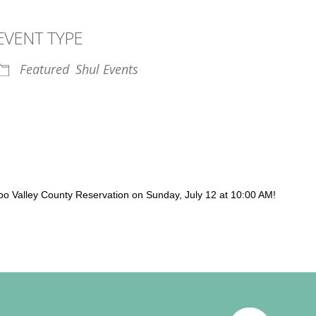
EVENT TYPE
Featured
Shul Events
iCalendar
Office 365
Outl
apo Valley County Reservation on Sunday, July 12 at 10:00 AM!