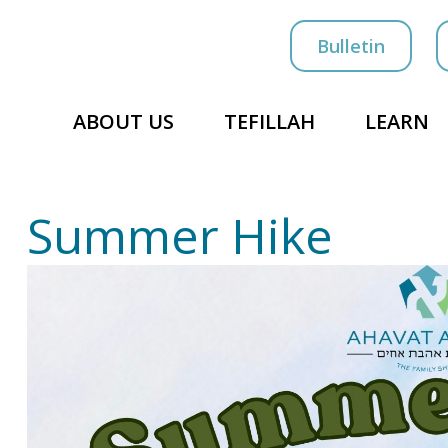
Bulletin
ABOUT US
TEFILLAH
LEARN
Summer Hike