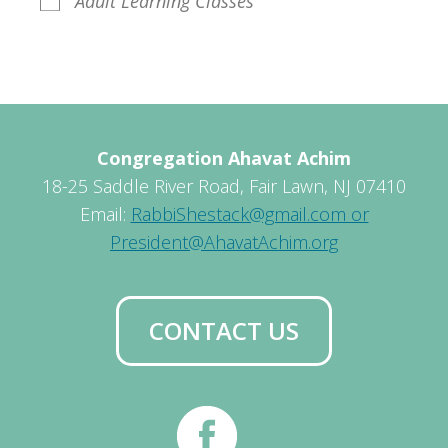
Adult Learning Classes
Congregation Ahavat Achim
18-25 Saddle River Road, Fair Lawn, NJ 07410
Email:
RabbiShestack@gmail.com or
President@AhavatAchim.org
CONTACT US