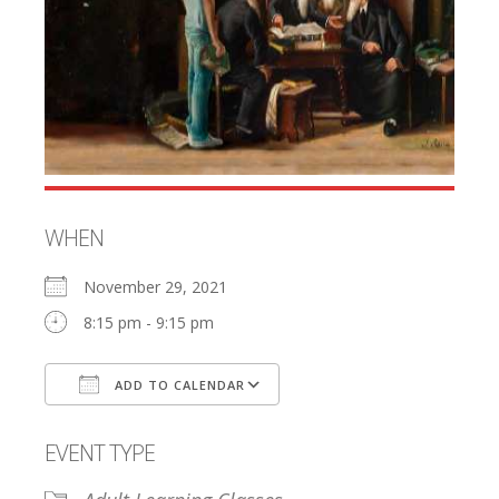
WHEN
November 29, 2021
8:15 pm - 9:15 pm
ADD TO CALENDAR
Download ICS
Google Calendar
EVENT TYPE