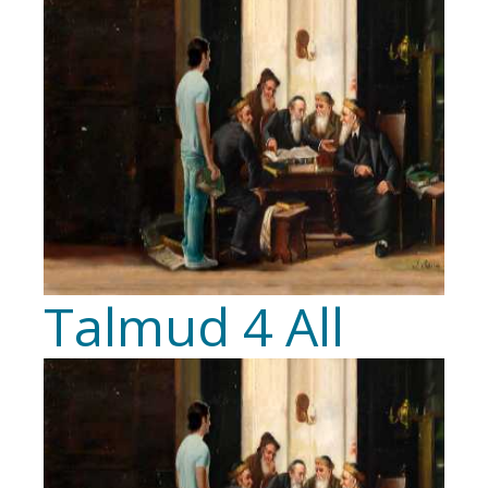
Talmud 4 All