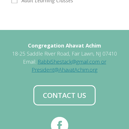
Adult Learning Classes
Congregation Ahavat Achim
18-25 Saddle River Road, Fair Lawn, NJ 07410
Email:
RabbiShestack@gmail.com or
President@AhavatAchim.org
CONTACT US