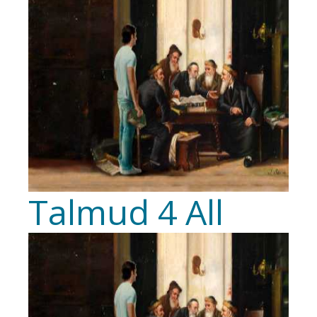
Talmud 4 All