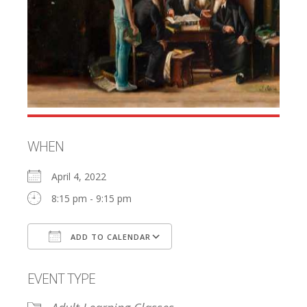
WHEN
April 4, 2022
8:15 pm - 9:15 pm
ADD TO CALENDAR
Download ICS
Google Calendar
EVENT TYPE