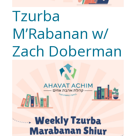
Tzurba
M’Rabanan w/
Zach Doberman