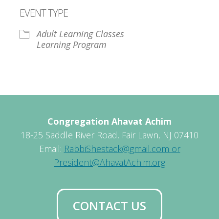
Download ICS
Google Calendar
EVENT TYPE
Adult Learning Classes
Learning Program
Congregation Ahavat Achim
18-25 Saddle River Road, Fair Lawn, NJ 07410
Email:
RabbiShestack@gmail.com or
President@AhavatAchim.org
CONTACT US