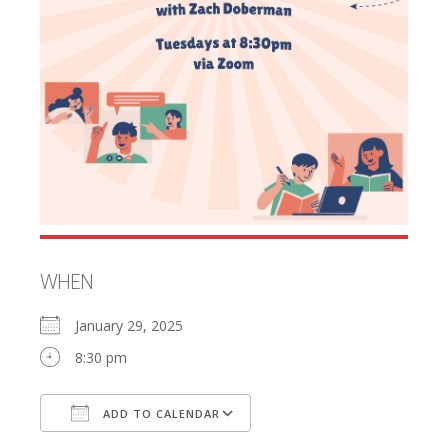
WHEN
January 29, 2025
8:30 pm
ADD TO CALENDAR