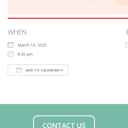
WHEN
March 19, 2025
8:30 pm
ADD TO CALENDAR
Download ICS
Google Calendar
CONTACT US