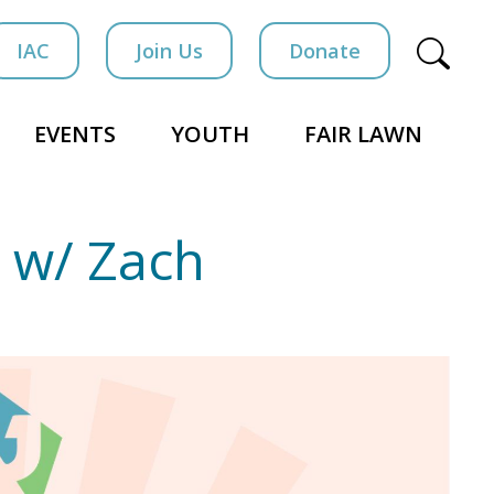
IAC
Join Us
Donate
EVENTS
YOUTH
FAIR LAWN
 w/ Zach