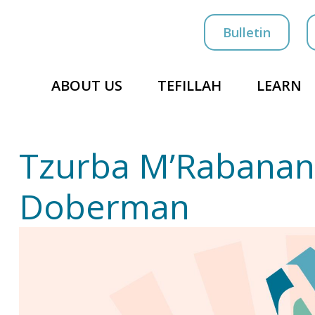
Bulletin
ABOUT US
TEFILLAH
LEARN
Tzurba M’Rabanan
Doberman