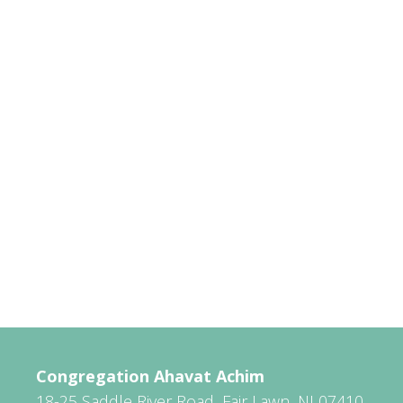
Congregation Ahavat Achim
18-25 Saddle River Road, Fair Lawn, NJ 07410