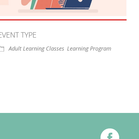
EVENT TYPE
Adult Learning Classes
Learning Program
iCalendar
Office 365
Outl