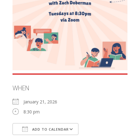
WHEN
January 21, 2026
8:30 pm
ADD TO CALENDAR