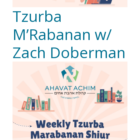
Tzurba
M’Rabanan w/
Zach Doberman