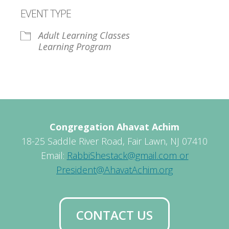
Download ICS
Google Calendar
EVENT TYPE
Adult Learning Classes
Learning Program
Congregation Ahavat Achim
18-25 Saddle River Road, Fair Lawn, NJ 07410
Email:
RabbiShestack@gmail.com or
President@AhavatAchim.org
CONTACT US