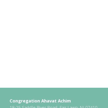
Congregation Ahavat Achim
18-25 Saddle River Road, Fair Lawn, NJ 07410