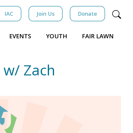
IAC
Join Us
Donate
EVENTS
YOUTH
FAIR LAWN
 w/ Zach