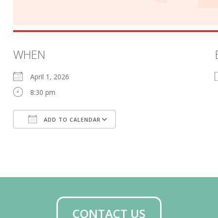
WHEN
April 1, 2026
8:30 pm
ADD TO CALENDAR
Download ICS
Google Calendar
CONTACT US