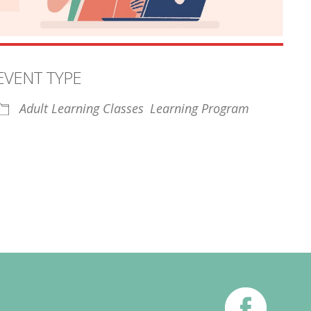
EVENT TYPE
Adult Learning Classes
Learning Program
iCalendar
Office 365
Outl