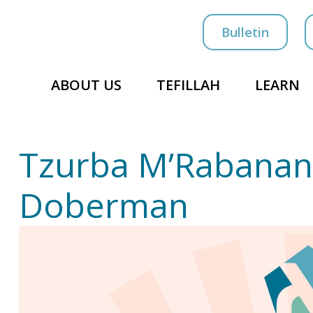
Bulletin
ABOUT US
TEFILLAH
LEARN
Tzurba M’Rabanan
Doberman