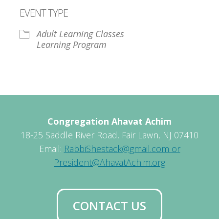
Download ICS
Google Calendar
EVENT TYPE
Adult Learning Classes
Learning Program
Congregation Ahavat Achim
18-25 Saddle River Road, Fair Lawn, NJ 07410
Email:
RabbiShestack@gmail.com or
President@AhavatAchim.org
CONTACT US