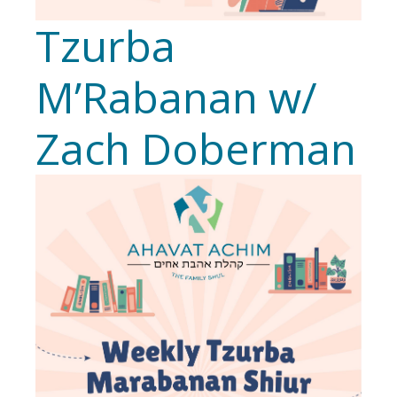
Tzurba
M’Rabanan w/
Zach Doberman