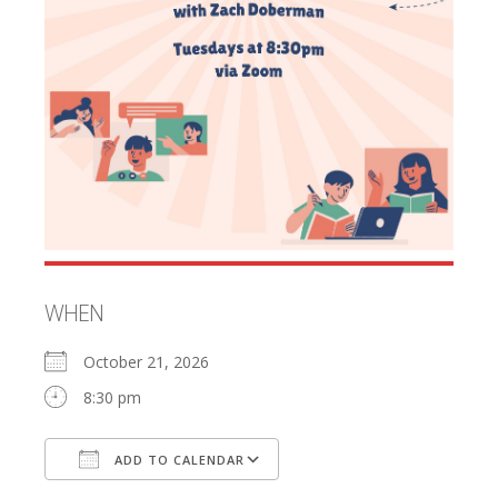
WHEN
October 21, 2026
8:30 pm
ADD TO CALENDAR