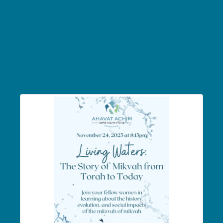
Screenshot
2025-11-17 at
3.21.25 PM