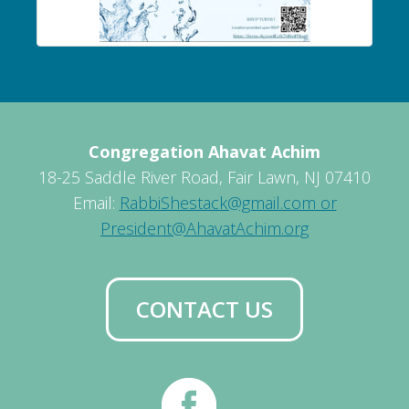
Congregation Ahavat Achim
18-25 Saddle River Road, Fair Lawn, NJ 07410
Email:
RabbiShestack@gmail.com or
President@AhavatAchim.org
CONTACT US