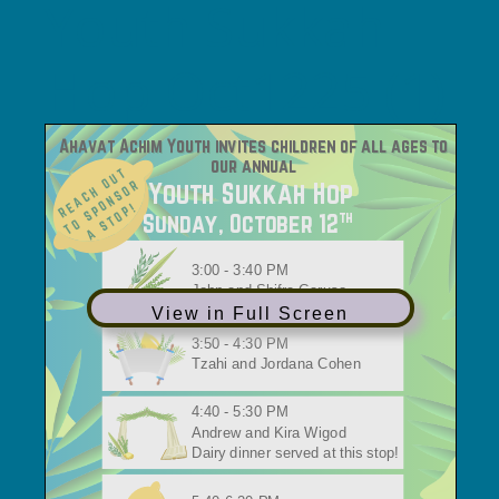
Youth Sukkah
Hop Oct1225 (1)
View in Full Screen