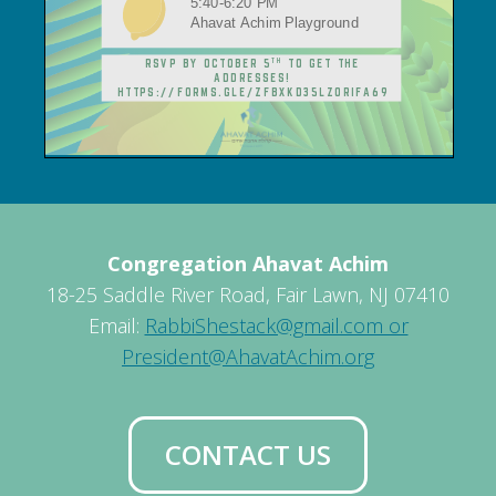
Congregation Ahavat Achim
18-25 Saddle River Road, Fair Lawn, NJ 07410
Email:
RabbiShestack@gmail.com or
President@AhavatAchim.org
CONTACT US