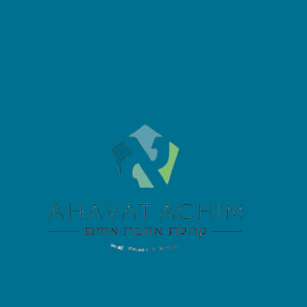
Archive: June
2026