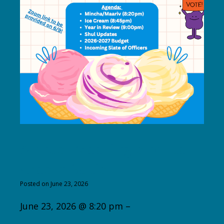
Annual Meeting and Ice
Cream Social
Posted on June 23, 2026
June 23, 2026 @ 8:20 pm –