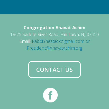
Congregation Ahavat Achim
18-25 Saddle River Road, Fair Lawn, NJ 07410
Email:
RabbiShestack@gmail.com or
President@AhavatAchim.org
CONTACT US