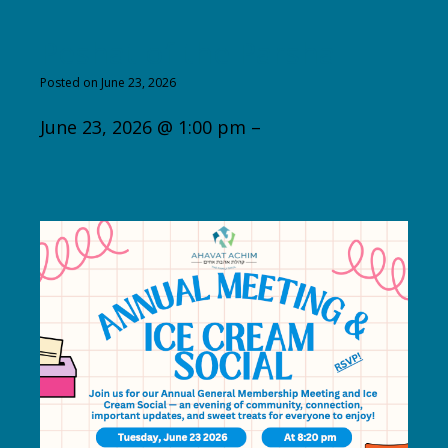
Peshat of the Parsha
Posted on June 23, 2026
June 23, 2026 @ 1:00 pm –