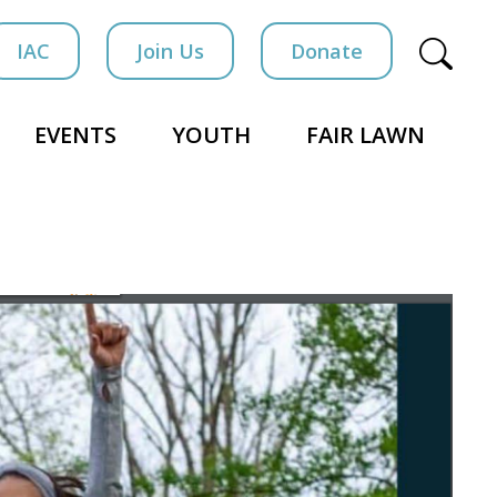
IAC
Join Us
Donate
EVENTS
YOUTH
FAIR LAWN