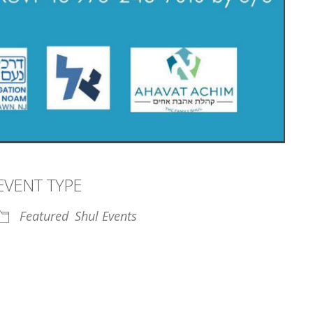
EVENT TYPE
Featured
Shul Events
iCalendar
Office 365
Outl