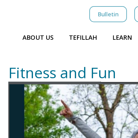
Bulletin
ABOUT US
TEFILLAH
LEARN
Fitness and Fun