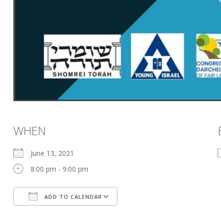
WHEN
June 13, 2021
8:00 pm - 9:00 pm
ADD TO CALENDAR
Download ICS
Google Calendar