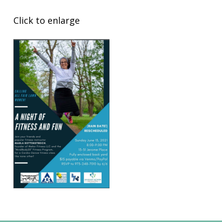
Click to enlarge