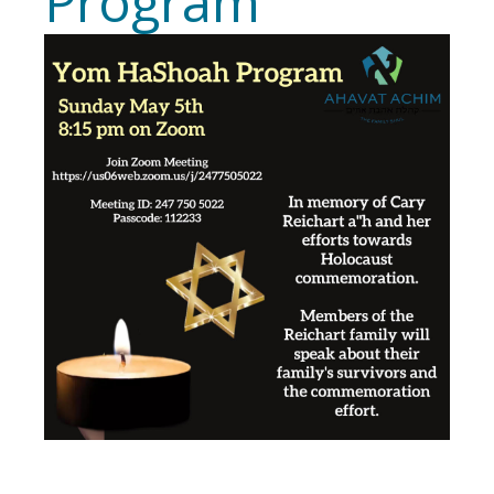
Program