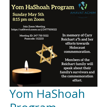
Yom HaShoah