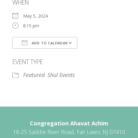
WHEN
May 5, 2024
8:15 pm
ADD TO CALENDAR
Download ICS
Google Calendar
EVENT TYPE
Featured
Shul Events
Congregation Ahavat Achim
18-25 Saddle River Road, Fair Lawn, NJ 07410